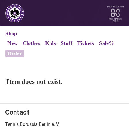
Shop
New
Clothes
Kids
Stuff
Tickets
Sale%
Order
Item does not exist.
Contact
Tennis Borussia Berlin e. V.