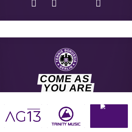
COME AS
YOU ARE