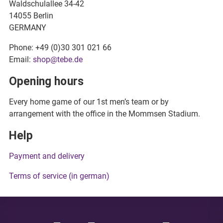
Waldschulallee 34-42
14055 Berlin
GERMANY
Phone: +49 (0)30 301 021 66
Email:
shop@tebe.de
Opening hours
Every home game of our 1st men’s team or by
arrangement with the office in the Mommsen Stadium.
Help
Payment and delivery
Terms of service (in german)