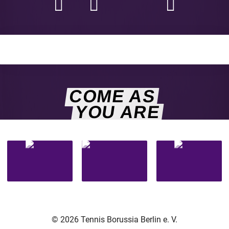
COME AS
YOU ARE
© 2026 Tennis Borussia Berlin e. V.