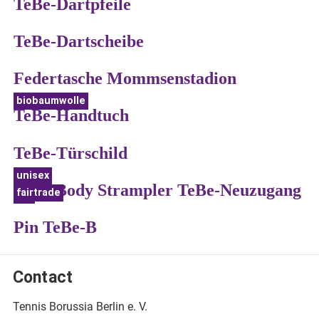
TeBe-Dartpfeile
TeBe-Dartscheibe
Federtasche Mommsenstadion
biobaumwolle
TeBe-Handtuch
TeBe-Türschild
unisex
Baby Body Strampler TeBe-Neuzugang
fairtrade
bio
Pin TeBe-B
Contact
Tennis Borussia Berlin e. V.