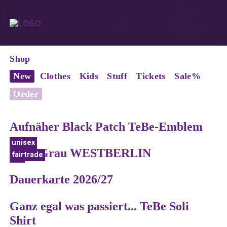
Shop
New
Clothes
Kids
Stuff
Tickets
Sale%
Order
Aufnäher Black Patch TeBe-Emblem
unisex
Shirt Grau WESTBERLIN
fairtrade
bio
Dauerkarte 2026/27
Ganz egal was passiert... TeBe Soli
Shirt