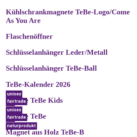
Kühlschrankmagnete TeBe-Logo/Come
As You Are
Flaschenöffner
Schlüsselanhänger Leder/Metall
Schlüsselanhänger TeBe-Ball
TeBe-Kalender 2026
unisex
Hoodie TeBe Kids
fairtrade
bio
unisex
Hoodie TeBe
fairtrade
bio
naturprodukt
Magnet aus Holz TeBe-B