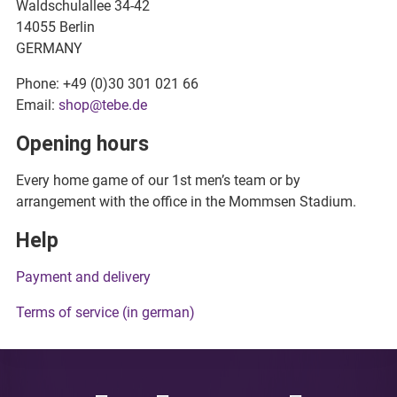
Waldschulallee 34-42
14055 Berlin
GERMANY
Phone: +49 (0)30 301 021 66
Email:
shop@tebe.de
Opening hours
Every home game of our 1st men’s team or by
arrangement with the office in the Mommsen Stadium.
Help
Payment and delivery
Terms of service (in german)