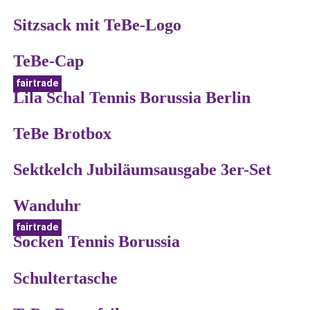
Sitzsack mit TeBe-Logo
TeBe-Cap
fairtrade
Lila Schal Tennis Borussia Berlin
TeBe Brotbox
Sektkelch Jubiläumsausgabe 3er-Set
Wanduhr
fairtrade
Socken Tennis Borussia
Schultertasche