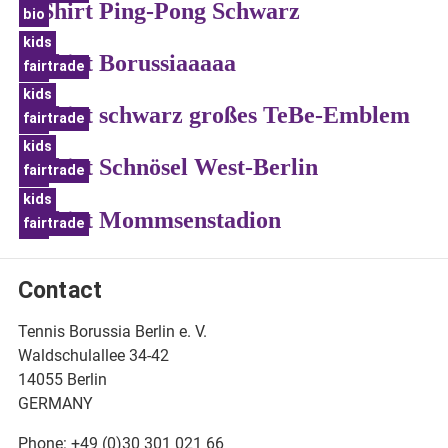
T-Shirt Ping-Pong Schwarz
bio
kids
T-Shirt Borussiaaaaa
fairtrade
bio
kids
T-Shirt schwarz großes TeBe-Emblem
fairtrade
bio
kids
T-Shirt Schnösel West-Berlin
fairtrade
bio
kids
T-Shirt Mommsenstadion
fairtrade
bio
Contact
Tennis Borussia Berlin e. V.
Waldschulallee 34-42
14055 Berlin
GERMANY
Phone: +49 (0)30 301 021 66