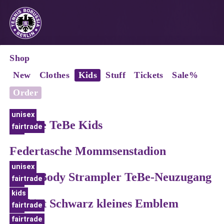
Shop
New
Clothes
Kids
Stuff
Tickets
Sale%
Order
unisex
Hoodie TeBe Kids
fairtrade
bio
Federtasche Mommsenstadion
unisex
Baby Body Strampler TeBe-Neuzugang
fairtrade
bio
kids
T-Shirt Schwarz kleines Emblem
fairtrade
bio
fairtrade