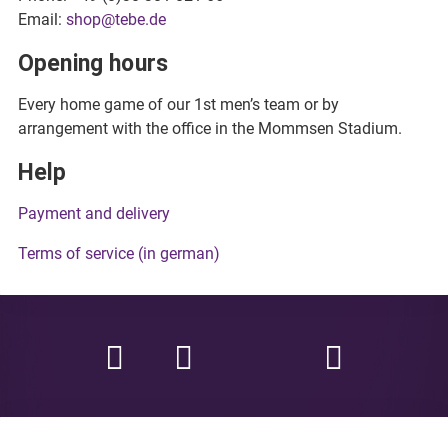
Email:
shop@tebe.de
Opening hours
Every home game of our 1st men’s team or by
arrangement with the office in the Mommsen Stadium.
Help
Payment and delivery
Terms of service (in german)