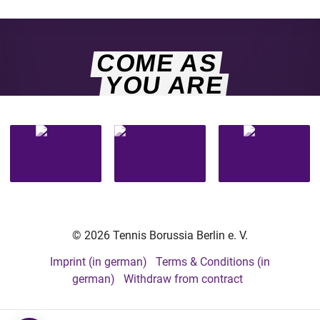
COME AS
YOU ARE
© 2026 Tennis Borussia Berlin e. V.
Imprint (in german)
Terms & Conditions (in
german)
Withdraw from contract