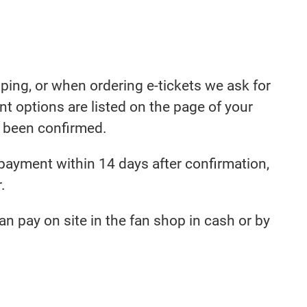
ing, or when ordering e-tickets we ask for
 options are listed on the page of your
s been confirmed.
 payment within 14 days after confirmation,
.
an pay on site in the fan shop in cash or by