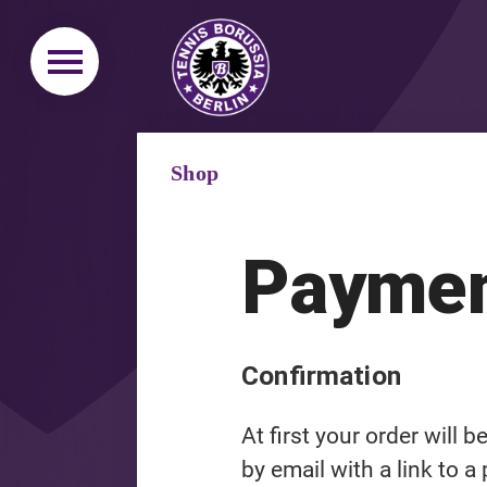
Shop
Paymen
Confirmation
At first your order will 
by email with a link to a