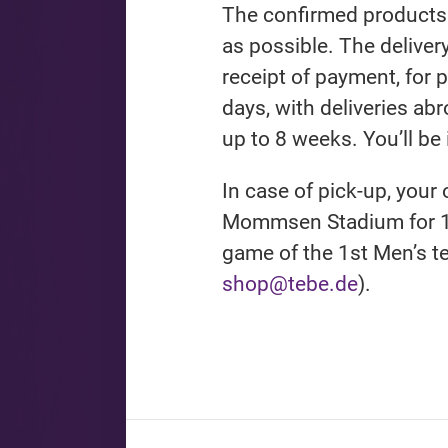
The confirmed products 
as possible. The deliver
receipt of payment, for 
days, with deliveries ab
up to 8 weeks. You’ll be
In case of pick-up, your 
Mommsen Stadium for 1
game of the 1st Men’s t
shop@tebe.de
).