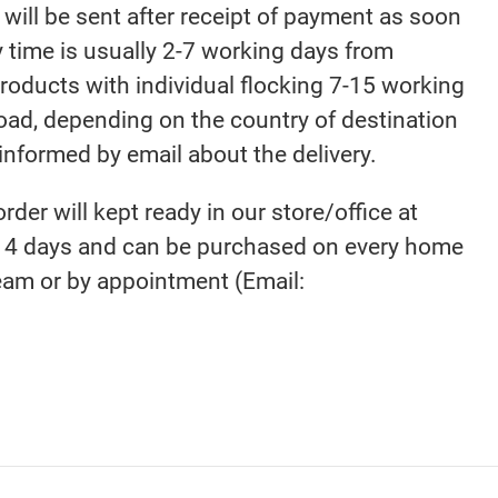
will be sent after receipt of payment as soon
y time is usually 2-7 working days from
products with individual flocking 7-15 working
road, depending on the country of destination
 informed by email about the delivery.
order will kept ready in our store/office at
4 days and can be purchased on every home
eam or by appointment (Email: