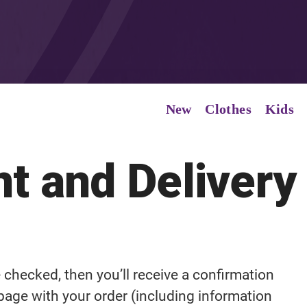
New
Clothes
Kids
t and Delivery
be checked, then you’ll receive a confirmation
 page with your order (including information