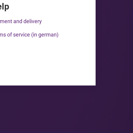
elp
ment and delivery
ms of service (in german)