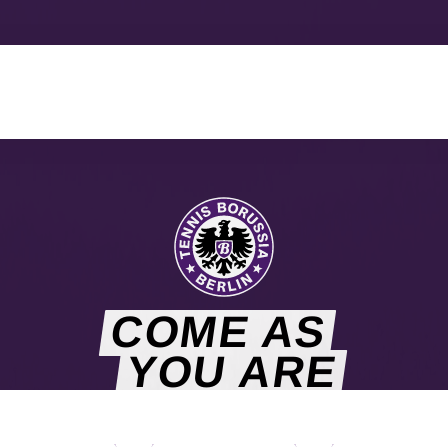
COME AS
YOU ARE