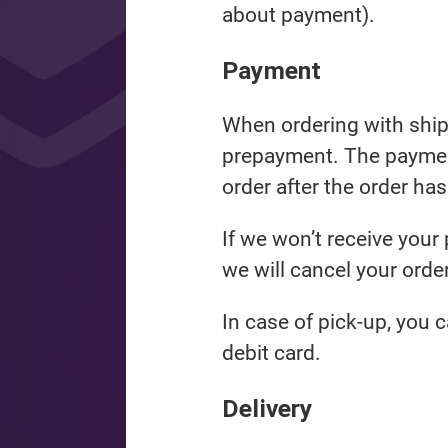
about payment).
Payment
When ordering with shipp
prepayment. The payment
order after the order ha
If we won’t receive your
we will cancel your order
In case of pick-up, you c
debit card.
Delivery