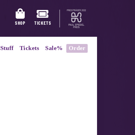
SHOP
TICKETS
Stuff
Tickets
Sale%
Order