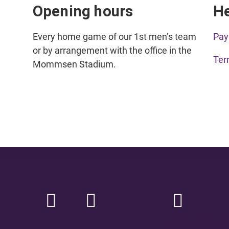
Opening hours
H
Every home game of our 1st men’s team
Pay
or by arrangement with the office in the
Ter
Mommsen Stadium.