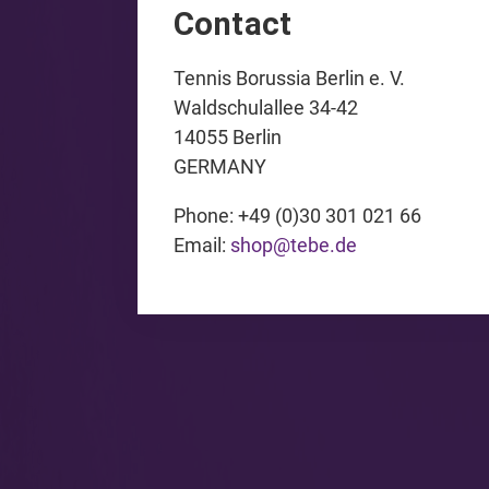
Contact
Tennis Borussia Berlin e. V.
Waldschulallee 34-42
14055 Berlin
GERMANY
Phone: +49 (0)30 301 021 66
Email:
shop@tebe.de